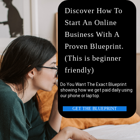
Discover How To
Start An Online
Business With A
Proven Blueprint.
(This is beginner
friendly)
Do You Want The Exact Blueprint
showing how we get paid daily using
our phone or laptop.
uter/laptop?
GET THE BLUEPRINT